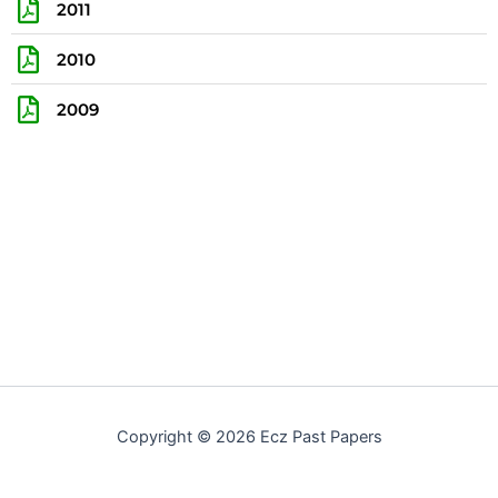
2011
2010
2009
Copyright © 2026 Ecz Past Papers