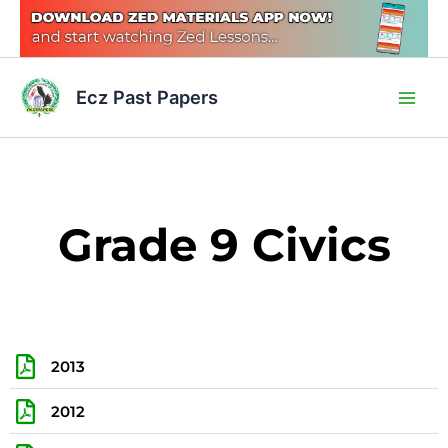
Skip
to
content
Main
Ecz Past Papers
Men
Grade 9 Civics
2013
2012