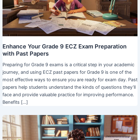
Enhance Your Grade 9 ECZ Exam Preparation
with Past Papers
Preparing for Grade 9 exams is a critical step in your academic
journey, and using ECZ past papers for Grade 9 is one of the
most effective ways to ensure you are ready for exam day. Past
papers help students understand the kinds of questions they’ll
face and provide valuable practice for improving performance.
Benefits […]