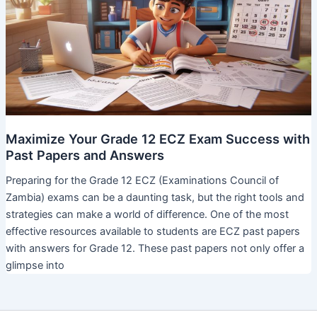
Maximize Your Grade 12 ECZ Exam Success with
Past Papers and Answers
Preparing for the Grade 12 ECZ (Examinations Council of
Zambia) exams can be a daunting task, but the right tools and
strategies can make a world of difference. One of the most
effective resources available to students are ECZ past papers
with answers for Grade 12. These past papers not only offer a
glimpse into