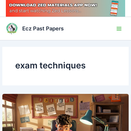
Skip
to
content
Main
Ecz Past Papers
Men
exam techniques